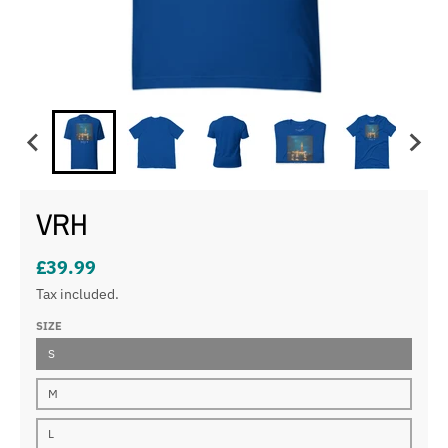
VRH
£39.99
Tax included.
SIZE
S
M
L