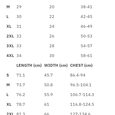
M
29
20
38-41
L
30
22
42-45
XL
31
24
46-49
2XL
32
26
50-53
3XL
33
28
54-57
4XL
34
30
58-61
LENGTH (cm)
WIDTH (cm)
CHEST (cm)
S
71.1
45.7
86.4-94
M
73.7
50.8
96.5-104.1
L
76.2
55.9
106.7-114.3
XL
78.7
61
116.8-124.5
2XL
81.3
66
127-134.6