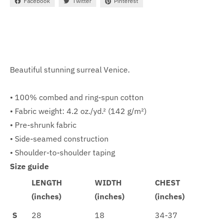
Facebook
Twitter
Pinterest
Beautiful stunning surreal Venice.
• 100% combed and ring-spun cotton
• Fabric weight: 4.2 oz./yd.² (142 g/m²)
• Pre-shrunk fabric
• Side-seamed construction
• Shoulder-to-shoulder taping
Size guide
LENGTH
WIDTH
CHEST
(inches)
(inches)
(inches)
S
28
18
34-37