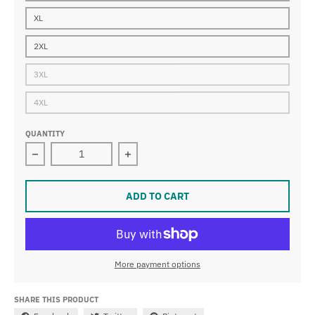
XL
2XL
3XL
4XL
QUANTITY
Decrease quantity for VRH
Increase quantity for VRH
ADD TO CART
More payment options
SHARE THIS PRODUCT