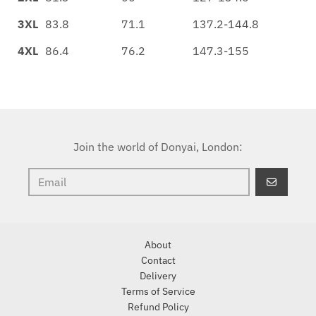
3XL
83.8
71.1
137.2-144.8
4XL
86.4
76.2
147.3-155
Join the world of Donyai, London:
GO
About
Contact
Delivery
Terms of Service
Refund Policy