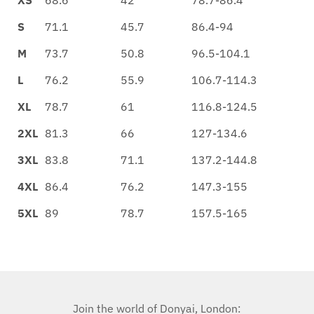
S
71.1
45.7
86.4-94
M
73.7
50.8
96.5-104.1
L
76.2
55.9
106.7-114.3
XL
78.7
61
116.8-124.5
2XL
81.3
66
127-134.6
3XL
83.8
71.1
137.2-144.8
4XL
86.4
76.2
147.3-155
5XL
89
78.7
157.5-165
Join the world of Donyai, London: