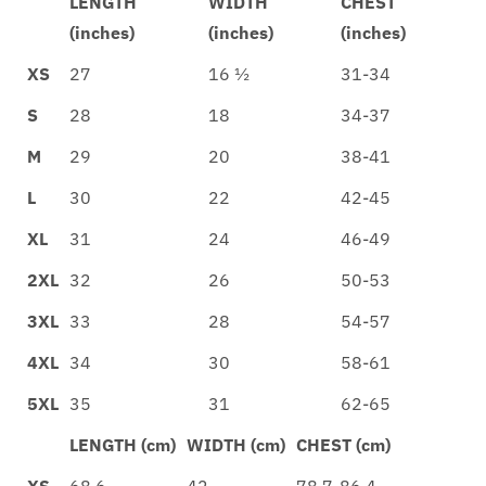
LENGTH
WIDTH
CHEST
(inches)
(inches)
(inches)
XS
27
16 ½
31-34
S
28
18
34-37
M
29
20
38-41
L
30
22
42-45
XL
31
24
46-49
2XL
32
26
50-53
3XL
33
28
54-57
4XL
34
30
58-61
5XL
35
31
62-65
LENGTH (cm)
WIDTH (cm)
CHEST (cm)
XS
68.6
42
78.7-86.4