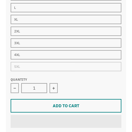
L
XL
2XL
3XL
4XL
5XL
QUANTITY
Decrease quantity for GES
Increase quantity for GES
ADD TO CART