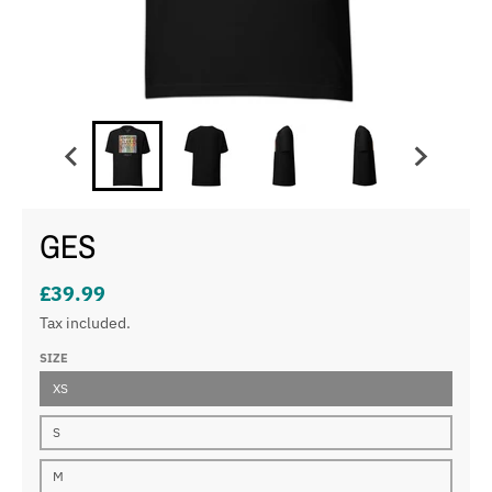
GES
£39.99
Tax included.
SIZE
XS
S
M