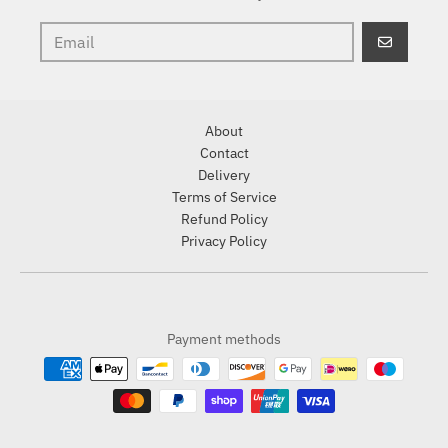
GO
About
Contact
Delivery
Terms of Service
Refund Policy
Privacy Policy
Payment methods