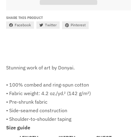
SHARE THIS PRODUCT
Facebook
Twitter
Pinterest
Stunning work of art by Donyai.
• 100% combed and ring-spun cotton
• Fabric weight: 4.2 oz./yd.² (142 g/m²)
• Pre-shrunk fabric
• Side-seamed construction
• Shoulder-to-shoulder taping
Size guide