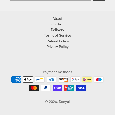
About
Contact
Delivery
Terms of Service
Refund Policy
Privacy Policy
Payment methods
© 2026,
Donyai