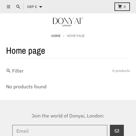
Skip to content
Country/region
Menu
Search
Cart
GBP £
0
HOME
HOME PAGE
Home page
Filter
0 products
No products found
Join the world of Donyai, London:
GO